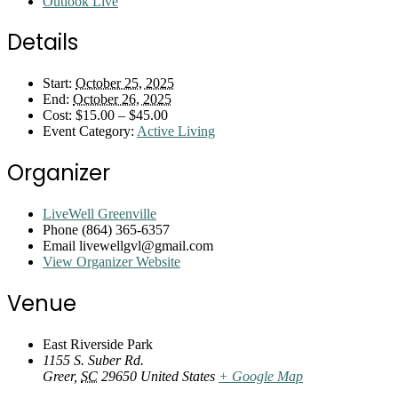
Outlook Live
Details
Start:
October 25, 2025
End:
October 26, 2025
Cost:
$15.00 – $45.00
Event Category:
Active Living
Organizer
LiveWell Greenville
Phone
(864) 365-6357
Email
livewellgvl@gmail.com
View Organizer Website
Venue
East Riverside Park
1155 S. Suber Rd.
Greer
,
SC
29650
United States
+ Google Map