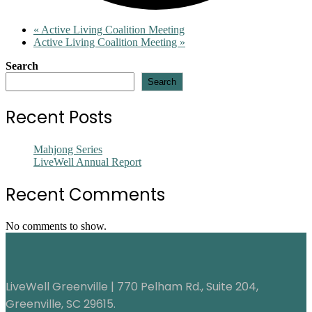
«
Active Living Coalition Meeting
Active Living Coalition Meeting
»
Search
Search
Recent Posts
Mahjong Series
LiveWell Annual Report
Recent Comments
No comments to show.
LiveWell Greenville | 770 Pelham Rd., Suite 204,
Greenville, SC 29615.