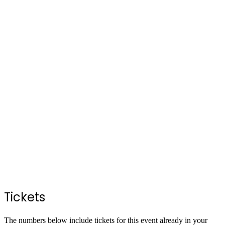
Tickets
The numbers below include tickets for this event already in your