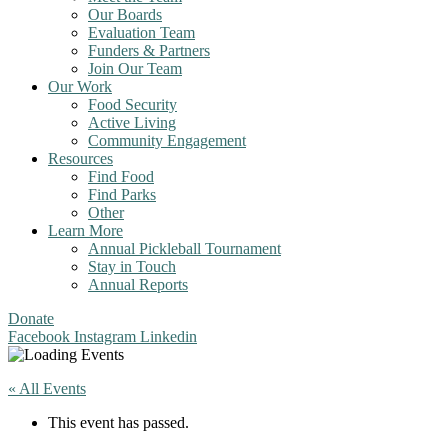
Our Boards
Evaluation Team
Funders & Partners
Join Our Team
Our Work
Food Security
Active Living
Community Engagement
Resources
Find Food
Find Parks
Other
Learn More
Annual Pickleball Tournament
Stay in Touch
Annual Reports
Donate
Facebook
Instagram
Linkedin
« All Events
This event has passed.