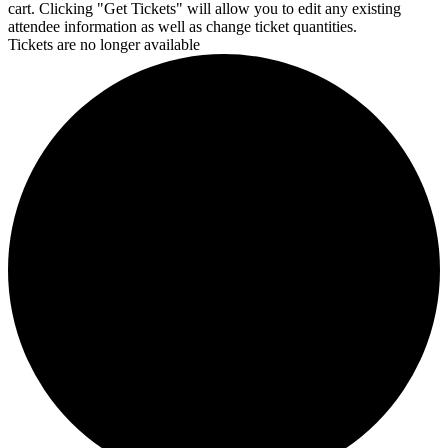
cart. Clicking "Get Tickets" will allow you to edit any existing
attendee information as well as change ticket quantities.
Tickets are no longer available