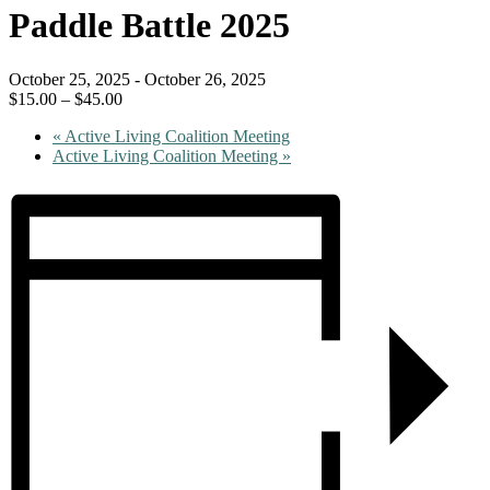
Paddle Battle 2025
October 25, 2025
-
October 26, 2025
$15.00 – $45.00
«
Active Living Coalition Meeting
Active Living Coalition Meeting
»