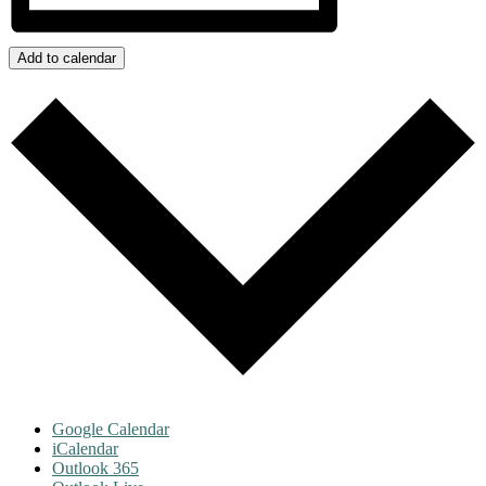
Add to calendar
Google Calendar
iCalendar
Outlook 365