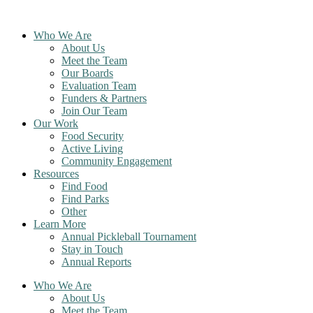
Skip
to
Who We Are
content
About Us
Meet the Team
Our Boards
Evaluation Team
Funders & Partners
Join Our Team
Our Work
Food Security
Active Living
Community Engagement
Resources
Find Food
Find Parks
Other
Learn More
Annual Pickleball Tournament
Stay in Touch
Annual Reports
Who We Are
About Us
Meet the Team