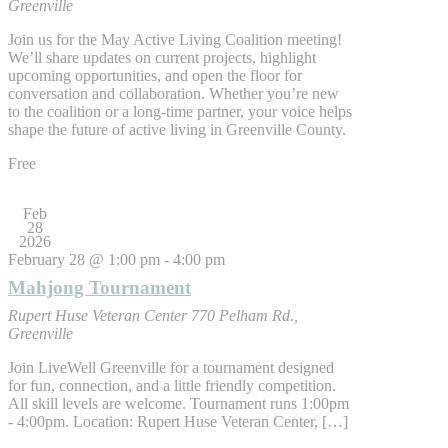
Greenville
Join us for the May Active Living Coalition meeting!
We’ll share updates on current projects, highlight
upcoming opportunities, and open the floor for
conversation and collaboration. Whether you’re new
to the coalition or a long-time partner, your voice helps
shape the future of active living in Greenville County.
Free
Feb
28
2026
February 28 @ 1:00 pm
-
4:00 pm
Mahjong Tournament
Rupert Huse Veteran Center
770 Pelham Rd.,
Greenville
Join LiveWell Greenville for a tournament designed
for fun, connection, and a little friendly competition.
All skill levels are welcome. Tournament runs 1:00pm
- 4:00pm. Location: Rupert Huse Veteran Center, […]