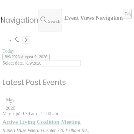
Day
Event Views Navigation
 Navigation
Search
Today
8/9/2026
August 9, 2026
Select date.
Latest Past Events
May
7
2026
May 7 @ 9:30 am
-
11:00 am
Active Living Coalition Meeting
Rupert Huse Veteran Center
770 Pelham Rd.,