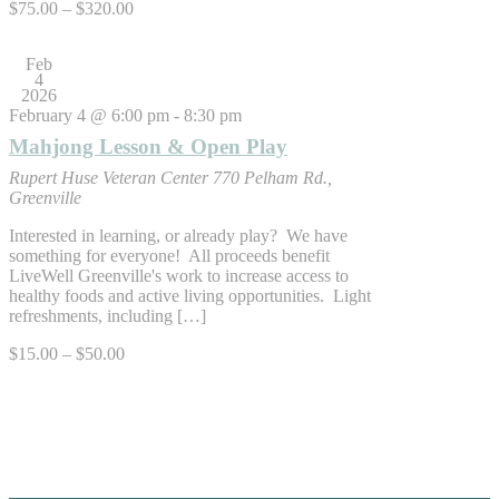
$75.00 – $320.00
Feb
4
2026
February 4 @ 6:00 pm
-
8:30 pm
Mahjong Lesson & Open Play
Rupert Huse Veteran Center
770 Pelham Rd.,
Greenville
Interested in learning, or already play? We have
something for everyone! All proceeds benefit
LiveWell Greenville's work to increase access to
healthy foods and active living opportunities. Light
refreshments, including […]
$15.00 – $50.00