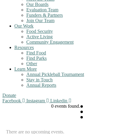
Our Boards
Evaluation Team
Funders & Partners
Join Our Team
Our Work
Food Security
Active Living
Community Engagement
Resources
Find Food
Find Parks
Other
Learn More
Annual Pickleball Tournament
Stay in Touch
Annual Reports
Donate
Facebook
Instagram
Linkedin
0 events found.
There are no upcoming events.