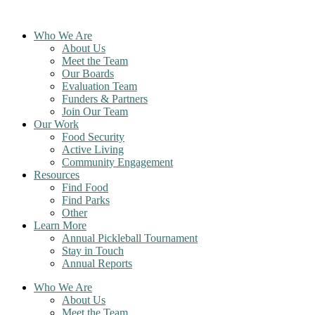
Skip
to
Who We Are
content
About Us
Meet the Team
Our Boards
Evaluation Team
Funders & Partners
Join Our Team
Our Work
Food Security
Active Living
Community Engagement
Resources
Find Food
Find Parks
Other
Learn More
Annual Pickleball Tournament
Stay in Touch
Annual Reports
Who We Are
About Us
Meet the Team