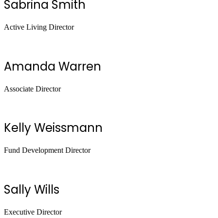
Sabrina Smith
Active Living Director
Amanda Warren
Associate Director
Kelly Weissmann
Fund Development Director
Sally Wills
Executive Director