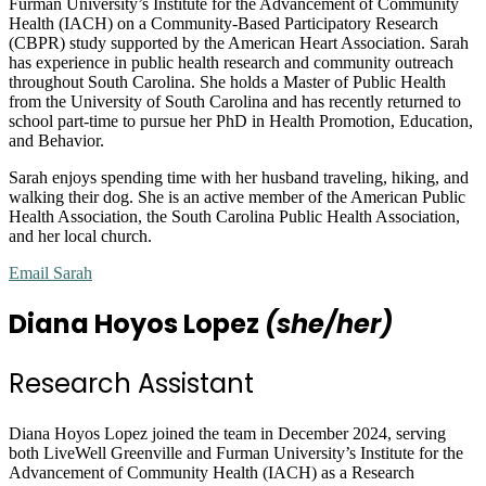
Furman University’s Institute for the Advancement of Community
Health (IACH) on a Community-Based Participatory Research
(CBPR) study supported by the American Heart Association. Sarah
has experience in public health research and community outreach
throughout South Carolina. She holds a Master of Public Health
from the University of South Carolina and has recently returned to
school part-time to pursue her PhD in Health Promotion, Education,
and Behavior.
Sarah enjoys spending time with her husband traveling, hiking, and
walking their dog. She is an active member of the American Public
Health Association, the South Carolina Public Health Association,
and her local church.
Email Sarah
Diana Hoyos Lopez
(she/her)
Research Assistant
Diana Hoyos Lopez joined the team in December 2024, serving
both LiveWell Greenville and Furman University’s Institute for the
Advancement of Community Health (IACH) as a Research