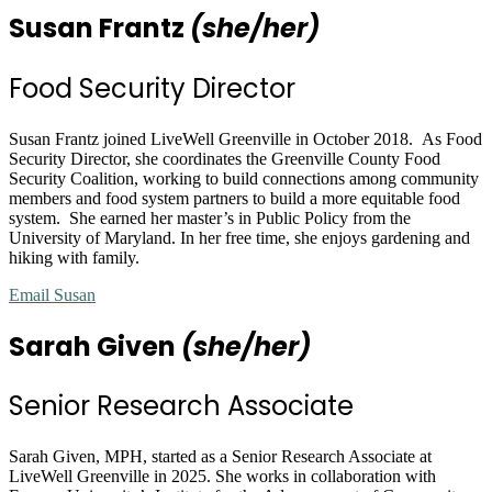
Susan Frantz
(she/her)
Food Security Director
Susan Frantz
joined LiveWell Greenville in October 2018. As Food
Security Director, she coordinates the Greenville County Food
Security Coalition, working to build connections among community
members and food system partners to build a more equitable food
system. She earned her master’s in Public Policy from the
University of Maryland. In her free time, she enjoys gardening and
hiking with family.
Email Susan
Sarah Given
(she/her)
Senior Research Associate
Sarah Given, MPH, started as a Senior Research Associate at
LiveWell Greenville in 2025. She works in collaboration with