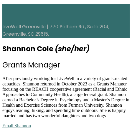
LiveWell Greenville | 770 Pelham Rd., Suite 204,
Greenville, SC 29615.
Shannon Cole
(she/her)
Grants Manager
After previously working for LiveWell in a variety of grants-related
capacities, Shannon returned in October 2023 as a Grants Manager,
focusing on the REACH cooperative agreement (Racial and Ethnic
Approaches to Community Health), a large federal grant. Shannon
earned a Bachelor’s Degree in Psychology and a Master’s Degree in
Health and Exercise Sciences from Furman University. Shannon
enjoys reading, hiking, and spending time outdoors. She is happily
married and has two wonderful daughters and two dogs.
Email Shannon