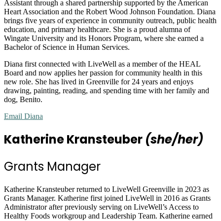
Assistant through a shared partnership supported by the American
Heart Association and the Robert Wood Johnson Foundation. Diana
brings five years of experience in community outreach, public health
education, and primary healthcare. She is a proud alumna of
Wingate University and its Honors Program, where she earned a
Bachelor of Science in Human Services.
Diana first connected with LiveWell as a member of the HEAL
Board and now applies her passion for community health in this
new role. She has lived in Greenville for 24 years and enjoys
drawing, painting, reading, and spending time with her family and
dog, Benito.
Email Diana
Katherine Kransteuber
(she/her)
Grants Manager
Katherine Kransteuber returned to LiveWell Greenville in 2023 as
Grants Manager. Katherine first joined LiveWell in 2016 as Grants
Administrator after previously serving on LiveWell’s Access to
Healthy Foods workgroup and Leadership Team. Katherine earned