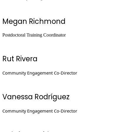
Megan Richmond
Postdoctoral Training Coordinator
Rut Rivera
Community Engagement Co-Director
Vanessa Rodríguez
Community Engagement Co-Director