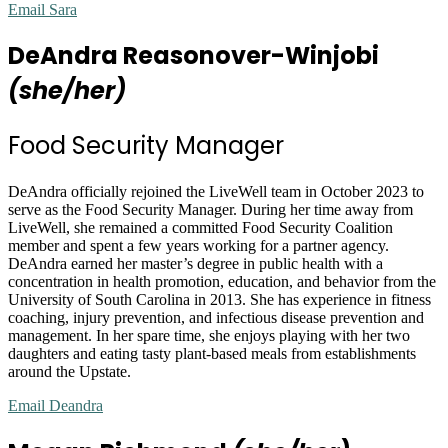
Email Sara
DeAndra Reasonover-Winjobi
(she/her)
Food Security Manager
DeAndra officially rejoined the LiveWell team in October 2023 to
serve as the Food Security Manager. During her time away from
LiveWell, she remained a committed Food Security Coalition
member and spent a few years working for a partner agency.
DeAndra earned her master’s degree in public health with a
concentration in health promotion, education, and behavior from the
University of South Carolina in 2013. She has experience in fitness
coaching, injury prevention, and infectious disease prevention and
management. In her spare time, she enjoys playing with her two
daughters and eating tasty plant-based meals from establishments
around the Upstate.
Email Deandra