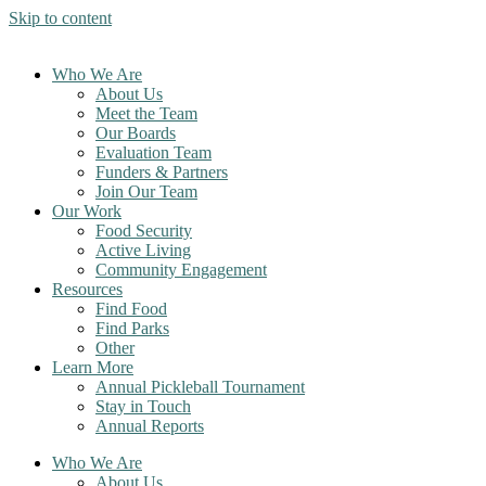
Skip to content
Who We Are
About Us
Meet the Team
Our Boards
Evaluation Team
Funders & Partners
Join Our Team
Our Work
Food Security
Active Living
Community Engagement
Resources
Find Food
Find Parks
Other
Learn More
Annual Pickleball Tournament
Stay in Touch
Annual Reports
Who We Are
About Us