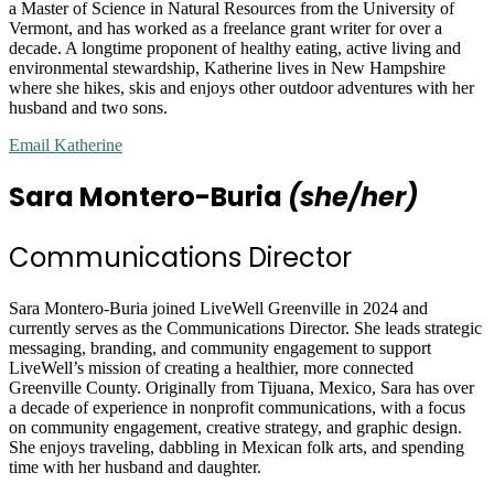
a Master of Science in Natural Resources from the University of
Vermont, and has worked as a freelance grant writer for over a
decade. A longtime proponent of healthy eating, active living and
environmental stewardship, Katherine lives in New Hampshire
where she hikes, skis and enjoys other outdoor adventures with her
husband and two sons.
Email Katherine
Sara Montero-Buria
(she/her)
Communications Director
Sara Montero-Buria joined LiveWell Greenville in 2024 and
currently serves as the Communications Director. She leads strategic
messaging, branding, and community engagement to support
LiveWell’s mission of creating a healthier, more connected
Greenville County. Originally from Tijuana, Mexico, Sara has over
a decade of experience in nonprofit communications, with a focus
on community engagement, creative strategy, and graphic design.
She enjoys traveling, dabbling in Mexican folk arts, and spending
time with her husband and daughter.