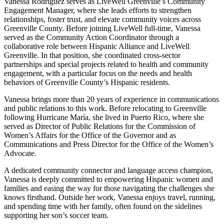
Vanessa Rodríguez serves as LiveWell Greenville’s Community
Engagement Manager, where she leads efforts to strengthen
relationships, foster trust, and elevate community voices across
Greenville County. Before joining LiveWell full-time, Vanessa
served as the Community Action Coordinator through a
collaborative role between Hispanic Alliance and LiveWell
Greenville. In that position, she coordinated cross-sector
partnerships and special projects related to health and community
engagement, with a particular focus on the needs and health
behaviors of Greenville County’s Hispanic residents.
Vanessa brings more than 20 years of experience in communications
and public relations to this work. Before relocating to Greenville
following Hurricane María, she lived in Puerto Rico, where she
served as Director of Public Relations for the Commission of
Women’s Affairs for the Office of the Governor and as
Communications and Press Director for the Office of the Women’s
Advocate.
A dedicated community connector and language access champion,
Vanessa is deeply committed to empowering Hispanic women and
families and easing the way for those navigating the challenges she
knows firsthand. Outside her work, Vanessa enjoys travel, running,
and spending time with her family, often found on the sidelines
supporting her son’s soccer team.