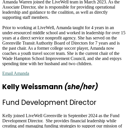
Amanda Warren joined the LiveWell team in March 2023. As the
Associate Director, she is responsible for providing operational
leadership and guidance to the coalition, as well as directly
supporting staff members.
Prior to working at LiveWell, Amanda taught for 4 years in an
under-resourced middle school and worked in leadership for over 15
years at a direct service nonprofit agency. She has served on the
Greenville Transit Authority Board of Directors for 7 years and is
the past chair. As a former college soccer player, Amanda now
coaches a youth travel soccer team. She is the current chair of the
Wade Hampton School Improvement Council, and she and enjoys
spending time with her husband and two children.
Email Amanda
Kelly Weissmann
(she/her)
Fund Development Director
Kelly joined LiveWell Greenville in September 2024 as the Fund
Development Director. She provides financial leadership while
creating and managing funding strategies to support our mission of