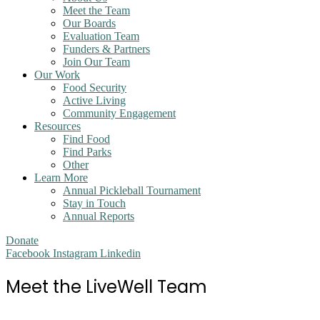
Meet the Team
Our Boards
Evaluation Team
Funders & Partners
Join Our Team
Our Work
Food Security
Active Living
Community Engagement
Resources
Find Food
Find Parks
Other
Learn More
Annual Pickleball Tournament
Stay in Touch
Annual Reports
Donate
Facebook
Instagram
Linkedin
Meet the LiveWell Team