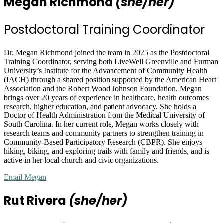
Megan Richmond
(she/her)
Postdoctoral Training Coordinator
Dr. Megan Richmond joined the team in 2025 as the Postdoctoral
Training Coordinator, serving both LiveWell Greenville and Furman
University’s Institute for the Advancement of Community Health
(IACH) through a shared position supported by the American Heart
Association and the Robert Wood Johnson Foundation. Megan
brings over 20 years of experience in healthcare, health outcomes
research, higher education, and patient advocacy. She holds a
Doctor of Health Administration from the Medical University of
South Carolina. In her current role, Megan works closely with
research teams and community partners to strengthen training in
Community-Based Participatory Research (CBPR). She enjoys
hiking, biking, and exploring trails with family and friends, and is
active in her local church and civic organizations.
Email Megan
Rut Rivera
(she/her)