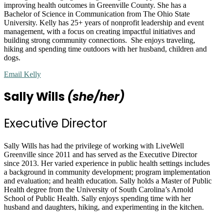
improving health outcomes in Greenville County. She has a
Bachelor of Science in Communication from The Ohio State
University. Kelly has 25+ years of nonprofit leadership and event
management, with a focus on creating impactful initiatives and
building strong community connections. She enjoys traveling,
hiking and spending time outdoors with her husband, children and
dogs.
Email Kelly
Sally Wills
(she/her)
Executive Director
Sally Wills has had the privilege of working with LiveWell
Greenville since 2011 and has served as the Executive Director
since 2013. Her varied experience in public health settings includes
a background in community development; program implementation
and evaluation; and health education. Sally holds a Master of Public
Health degree from the University of South Carolina’s Arnold
School of Public Health. Sally enjoys spending time with her
husband and daughters, hiking, and experimenting in the kitchen.