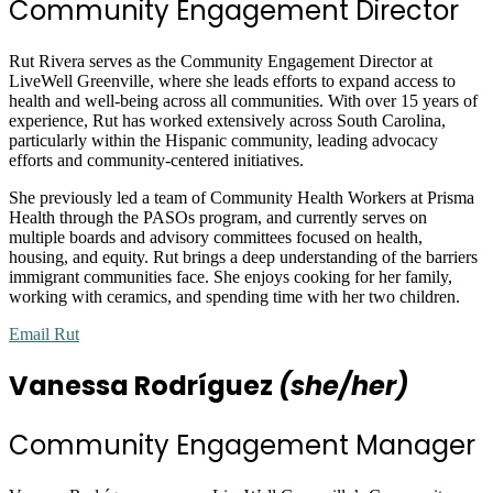
Community Engagement Director
Rut Rivera serves as the Community Engagement Director at
LiveWell Greenville, where she leads efforts to expand access to
health and well-being across all communities. With over 15 years of
experience, Rut has worked extensively across South Carolina,
particularly within the Hispanic community, leading advocacy
efforts and community-centered initiatives.
She previously led a team of Community Health Workers at Prisma
Health through the PASOs program, and currently serves on
multiple boards and advisory committees focused on health,
housing, and equity. Rut brings a deep understanding of the barriers
immigrant communities face. She enjoys cooking for her family,
working with ceramics, and spending time with her two children.
Email Rut
Vanessa Rodríguez
(she/her)
Community Engagement Manager