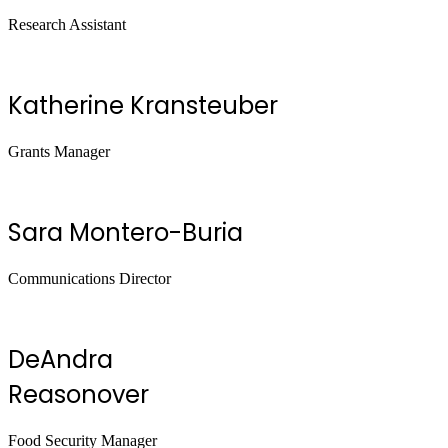
Research Assistant
Katherine Kransteuber
Grants Manager
Sara Montero-Buria
Communications Director
DeAndra
Reasonover
Food Security Manager