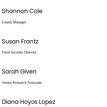
Shannon Cole
Grants Manager
Susan Frantz
Food Security Director
Sarah Given
Senior Research Associate
Diana Hoyos Lopez