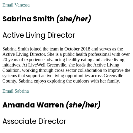
Email Vanessa
Sabrina Smith
(she/her)
Active Living Director
Sabrina Smith joined the team in October 2018 and serves as the
Active Living Director. She is a public health professional with over
20 years of experience advancing healthy eating and active living
initiatives. At LiveWell Greenville, she leads the Active Living
Coalition, working through cross-sector collaboration to improve the
systems that support active living opportunities across Greenville
County. Sabrina enjoys exploring the outdoors with her family.
Email Sabrina
Amanda Warren
(she/her)
Associate Director