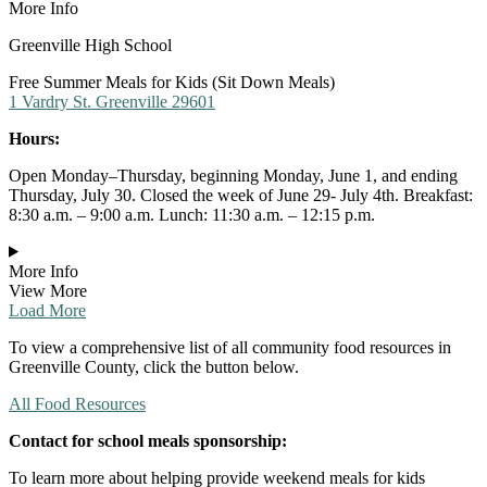
More Info
Greenville High School
Free Summer Meals for Kids (Sit Down Meals)
1 Vardry St. Greenville 29601
Hours:
Open Monday–Thursday, beginning Monday, June 1, and ending
Thursday, July 30. Closed the week of June 29- July 4th. Breakfast:
8:30 a.m. – 9:00 a.m. Lunch: 11:30 a.m. – 12:15 p.m.
More Info
View More
Load More
To view a comprehensive list of all community food resources in
Greenville County, click the button below.
All Food Resources
Contact for school meals sponsorship:
To learn more about helping provide weekend meals for kids