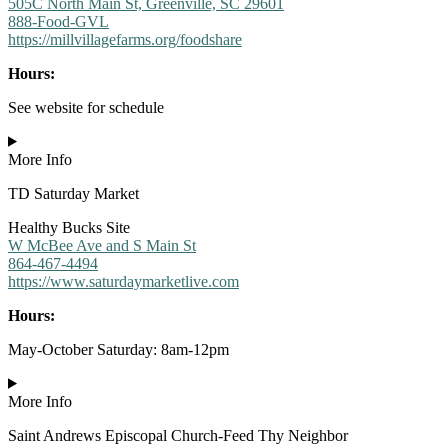
505C North Main St, Greenville, SC 29601
888-Food-GVL
https://millvillagefarms.org/foodshare
Hours:
See website for schedule
More Info
TD Saturday Market
Healthy Bucks Site
W McBee Ave and S Main St
864-467-4494
https://www.saturdaymarketlive.com
Hours:
May-October Saturday: 8am-12pm
More Info
Saint Andrews Episcopal Church-Feed Thy Neighbor