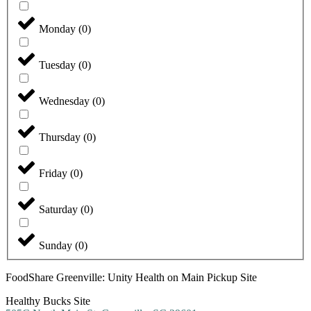
Monday
(
0
)
Tuesday
(
0
)
Wednesday
(
0
)
Thursday
(
0
)
Friday
(
0
)
Saturday
(
0
)
Sunday
(
0
)
FoodShare Greenville: Unity Health on Main Pickup Site
Healthy Bucks Site