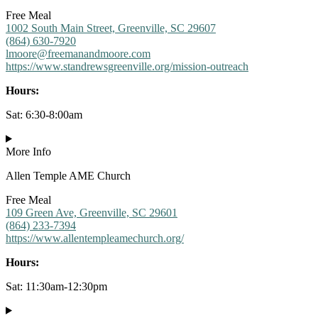
Free Meal
1002 South Main Street, Greenville, SC 29607
(864) 630-7920
lmoore@freemanandmoore.com
https://www.standrewsgreenville.org/mission-outreach
Hours:
Sat: 6:30-8:00am
More Info
Allen Temple AME Church
Free Meal
109 Green Ave, Greenville, SC 29601
(864) 233-7394
https://www.allentempleamechurch.org/
Hours:
Sat: 11:30am-12:30pm