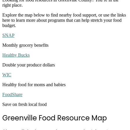
right place.
Explore the map below to find nearby food support, or use the links
here to learn more about programs that can help stretch your food
budget.
SNAP
Monthly grocery benefits
Healthy Bucks
Double your produce dollars
WIC
Healthy food for moms and babies
FoodShare
Save on fresh local food
Greenville Food Resource Map