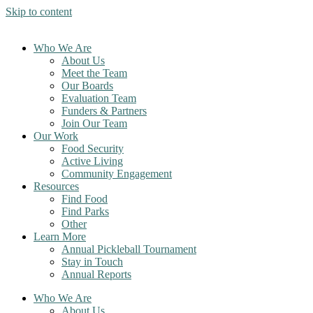
Skip to content
Who We Are
About Us
Meet the Team
Our Boards
Evaluation Team
Funders & Partners
Join Our Team
Our Work
Food Security
Active Living
Community Engagement
Resources
Find Food
Find Parks
Other
Learn More
Annual Pickleball Tournament
Stay in Touch
Annual Reports
Who We Are
About Us