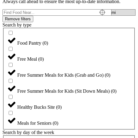
Always call ahead to ensure the most up-to-date information.
Remove filters
Search by type
Food Pantry
(
0
)
Free Meal
(
0
)
Free Summer Meals for Kids (Grab and Go)
(
0
)
Free Summer Meals for Kids (Sit Down Meals)
(
0
)
Healthy Bucks Site
(
0
)
Meals for Seniors
(
0
)
Search by day of the week