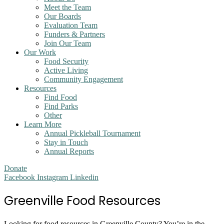
Meet the Team
Our Boards
Evaluation Team
Funders & Partners
Join Our Team
Our Work
Food Security
Active Living
Community Engagement
Resources
Find Food
Find Parks
Other
Learn More
Annual Pickleball Tournament
Stay in Touch
Annual Reports
Donate
Facebook
Instagram
Linkedin
Greenville Food Resources
Looking for food resources in Greenville County? You’re in the