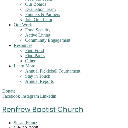
Our Boards
Evaluation Team
Funders & Partners
Join Our Team
Our Work
Food Security
Active Living
Community Engagement
Resources
Find Food
Find Parks
Other
Learn More
Annual Pickleball Tournament
Stay in Touch
Annual Reports
Donate
Facebook
Instagram
Linkedin
Renfrew Baptist Church
Post
Susan Frantz
author:
Post
July 30, 2025