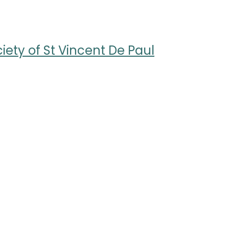
ety of St Vincent De Paul