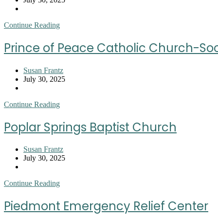
published:
Post
category:
Renfrew
Continue Reading
Baptist
Church
Prince of Peace Catholic Church-Soci
Post
Susan Frantz
author:
Post
July 30, 2025
published:
Post
category:
Prince
Continue Reading
of
Peace
Poplar Springs Baptist Church
Catholic
Church-
Society
Post
Susan Frantz
of
author:
Post
July 30, 2025
St
published:
Post
Vincent
category:
De
Poplar
Continue Reading
Paul
Springs
Baptist
Piedmont Emergency Relief Center
Church