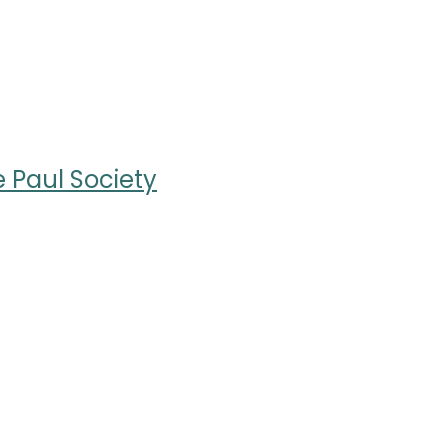
e Paul Society