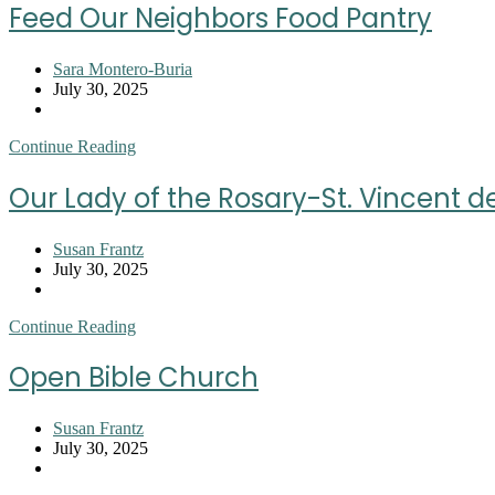
Youth
Feed Our Neighbors Food Pantry
Resource
Center
Post
Sara Montero-Buria
author:
Post
July 30, 2025
published:
Post
category:
Feed
Continue Reading
Our
Neighbors
Our Lady of the Rosary-St. Vincent d
Food
Pantry
Post
Susan Frantz
author:
Post
July 30, 2025
published:
Post
category:
Our
Continue Reading
Lady
of
Open Bible Church
the
Rosary-
St.
Post
Susan Frantz
Vincent
author:
Post
July 30, 2025
de
published:
Post
Paul
category: