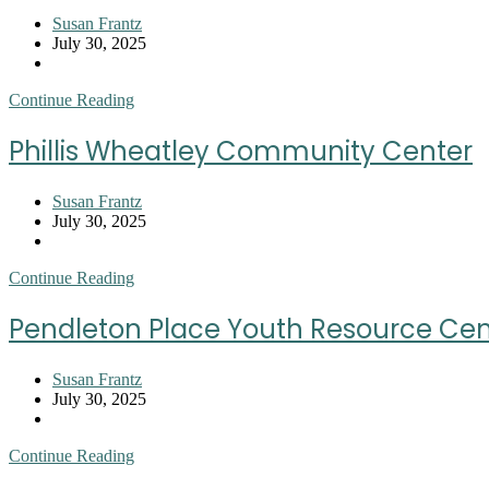
Post
Susan Frantz
author:
Post
July 30, 2025
published:
Post
category:
Piedmont
Continue Reading
Emergency
Relief
Phillis Wheatley Community Center
Center
Post
Susan Frantz
author:
Post
July 30, 2025
published:
Post
category:
Phillis
Continue Reading
Wheatley
Community
Pendleton Place Youth Resource Cen
Center
Post
Susan Frantz
author:
Post
July 30, 2025
published:
Post
category:
Pendleton
Continue Reading
Place