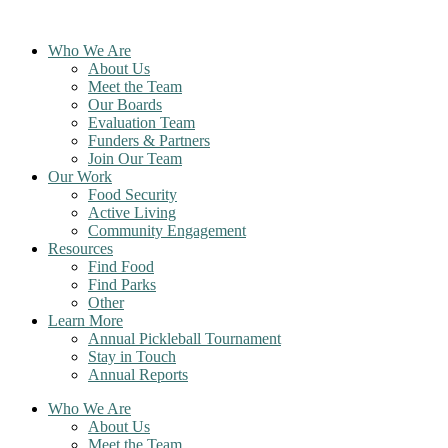
Skip
to
Who We Are
content
About Us
Meet the Team
Our Boards
Evaluation Team
Funders & Partners
Join Our Team
Our Work
Food Security
Active Living
Community Engagement
Resources
Find Food
Find Parks
Other
Learn More
Annual Pickleball Tournament
Stay in Touch
Annual Reports
Who We Are
About Us
Meet the Team