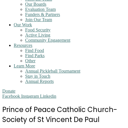
Our Boards
Evaluation Team
Funders & Partners
Join Our Team
Our Work
Food Security
Active Living
Community Engagement
Resources
Find Food
Find Parks
Other
Learn More
Annual Pickleball Tournament
Stay in Touch
Annual Reports
Donate
Facebook
Instagram
Linkedin
Prince of Peace Catholic Church-
Society of St Vincent De Paul