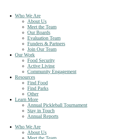
Skip
to
Who We Are
content
About Us
Meet the Team
Our Boards
Evaluation Team
Funders & Partners
Join Our Team
Our Work
Food Security
Active Living
Community Engagement
Resources
Find Food
Find Parks
Other
Learn More
Annual Pickleball Tournament
Stay in Touch
Annual Reports
Who We Are
About Us
Meet the Team