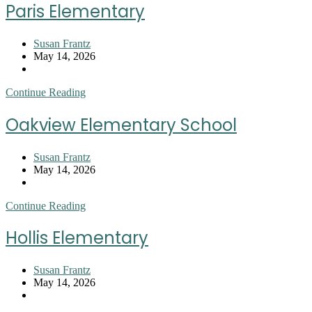
Elementary
Paris Elementary
School
Post
Susan Frantz
author:
Post
May 14, 2026
published:
Post
category:
Paris
Continue Reading
Elementary
Oakview Elementary School
Post
Susan Frantz
author:
Post
May 14, 2026
published:
Post
category:
Oakview
Continue Reading
Elementary
School
Hollis Elementary
Post
Susan Frantz
author:
Post
May 14, 2026
published:
Post
category: