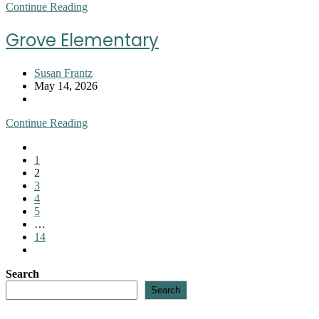
Hollis
Continue Reading
Elementary
Grove Elementary
Post
Susan Frantz
author:
Post
May 14, 2026
published:
Post
category:
Grove
Continue Reading
Elementary
Go
to
1
the
2
previous
3
page
4
5
…
14
Go
to
Search
the
next
Search
page