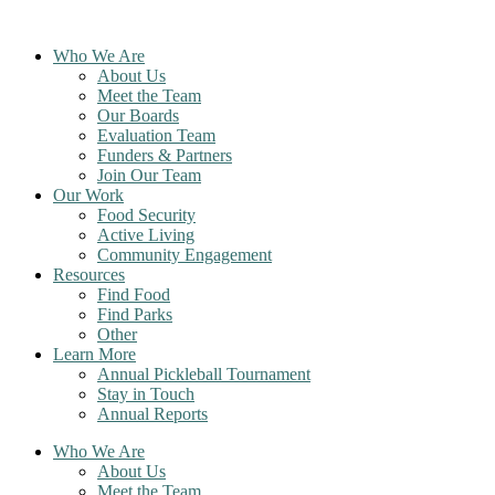
Skip
to
Who We Are
content
About Us
Meet the Team
Our Boards
Evaluation Team
Funders & Partners
Join Our Team
Our Work
Food Security
Active Living
Community Engagement
Resources
Find Food
Find Parks
Other
Learn More
Annual Pickleball Tournament
Stay in Touch
Annual Reports
Who We Are
About Us
Meet the Team