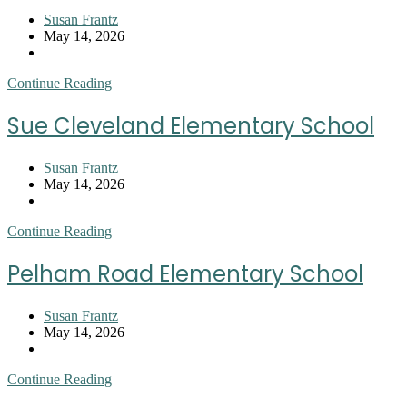
Post
Susan Frantz
author:
Post
May 14, 2026
published:
Post
category:
Stone
Continue Reading
Elementary
Sue Cleveland Elementary School
Post
Susan Frantz
author:
Post
May 14, 2026
published:
Post
category:
Sue
Continue Reading
Cleveland
Elementary
Pelham Road Elementary School
School
Post
Susan Frantz
author:
Post
May 14, 2026
published:
Post
category:
Pelham
Continue Reading
Road