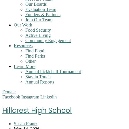
Our Boards
Evaluation Team
Funders & Partners
Join Our Team
Our Work
Food Security
Active Living
Community Engagement
Resources
Find Food
Find Parks
Other
Learn More
Annual Pickleball Tournament
Stay in Touch
Annual Reports
Donate
Facebook
Instagram
Linkedin
Hillcrest High School
Post
Susan Frantz
author:
Post
May 14, 2026