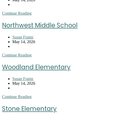
published:
Post
category:
Hillcrest
Continue Reading
High
School
Northwest Middle School
Post
Susan Frantz
author:
Post
May 14, 2026
published:
Post
category:
Northwest
Continue Reading
Middle
School
Woodland Elementary
Post
Susan Frantz
author:
Post
May 14, 2026
published:
Post
category:
Woodland
Continue Reading
Elementary
Stone Elementary