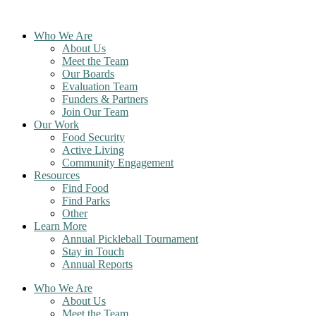
Skip
to
Who We Are
content
About Us
Meet the Team
Our Boards
Evaluation Team
Funders & Partners
Join Our Team
Our Work
Food Security
Active Living
Community Engagement
Resources
Find Food
Find Parks
Other
Learn More
Annual Pickleball Tournament
Stay in Touch
Annual Reports
Who We Are
About Us
Meet the Team