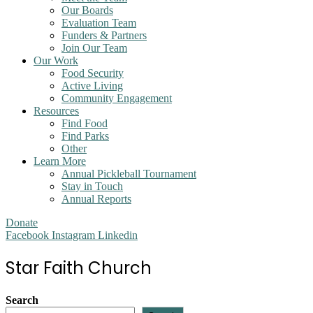
Our Boards
Evaluation Team
Funders & Partners
Join Our Team
Our Work
Food Security
Active Living
Community Engagement
Resources
Find Food
Find Parks
Other
Learn More
Annual Pickleball Tournament
Stay in Touch
Annual Reports
Donate
Facebook
Instagram
Linkedin
Star Faith Church
Search