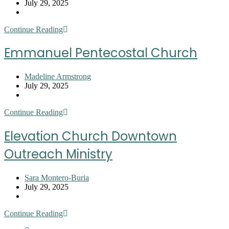
author:
Post
July 29, 2025
published:
Post
category:
First
Continue Reading
Impression
SC
Emmanuel Pentecostal Church
Stella
Hill
McBee
Post
Madeline Armstrong
Cook
author:
Post
July 29, 2025
Community
published:
Post
Cupboard
category:
Emmanuel
Continue Reading
Pentecostal
Church
Elevation Church Downtown
Outreach Ministry
Post
Sara Montero-Buria
author:
Post
July 29, 2025
published:
Post
category:
Elevation
Continue Reading
Church