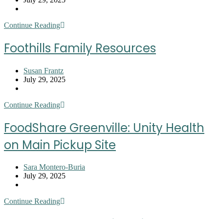
published:
Post
category:
Greer
Continue Reading
Community
Ministries
Foothills Family Resources
Post
Susan Frantz
author:
Post
July 29, 2025
published:
Post
category:
Foothills
Continue Reading
Family
Resources
FoodShare Greenville: Unity Health
on Main Pickup Site
Post
Sara Montero-Buria
author:
Post
July 29, 2025
published:
Post
category:
FoodShare
Continue Reading
Greenville:
Unity