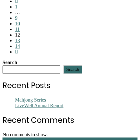
Go
Downtown
to
1
Outreach
the
…
Ministry
previous
9
page
10
11
12
13
14
Go
to
Search
the
next
Search
page
Recent Posts
Mahjong Series
LiveWell Annual Report
Recent Comments
No comments to show.