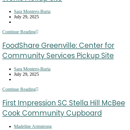
Site
Post
Sara Montero-Buria
author:
Post
July 29, 2025
published:
Post
category:
FoodShare
Continue Reading
Greenville:
Community
FoodShare Greenville: Center for
Works
Pickup
Community Services Pickup Site
Site
Post
Sara Montero-Buria
author:
Post
July 29, 2025
published:
Post
category:
FoodShare
Continue Reading
Greenville:
Center
First Impression SC Stella Hill McBee
for
Community
Cook Community Cupboard
Services
Pickup
Site
Post
Madeline Armstrong