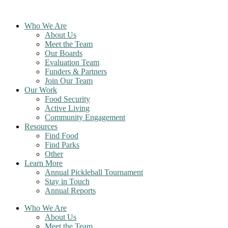
Skip
to
Who We Are
content
About Us
Meet the Team
Our Boards
Evaluation Team
Funders & Partners
Join Our Team
Our Work
Food Security
Active Living
Community Engagement
Resources
Find Food
Find Parks
Other
Learn More
Annual Pickleball Tournament
Stay in Touch
Annual Reports
Who We Are
About Us
Meet the Team