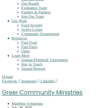
Our Boards
Evaluation Team
Funders & Partners
Join Our Team
Our Work
Food Security
Active Living
Community Engagement
Resources
Find Food
Find Parks
Other
Learn More
Annual Pickleball Tournament
Stay in Touch
Annual Reports
Donate
Facebook
Instagram
Linkedin
Greer Community Ministries
Post
Madeline Armstrong
author:
Post
July 29, 2025