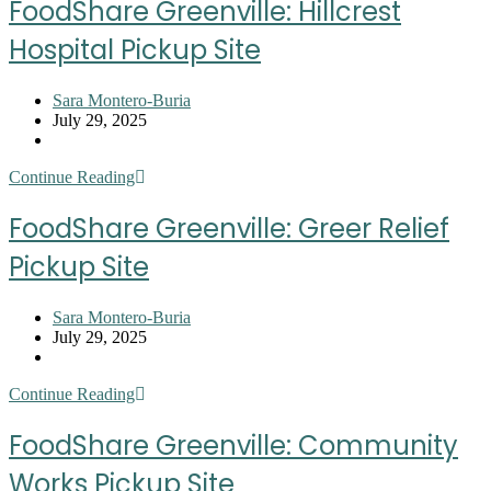
FoodShare Greenville: Hillcrest
Health
on
Hospital Pickup Site
Main
Pickup
Site
Post
Sara Montero-Buria
author:
Post
July 29, 2025
published:
Post
category:
FoodShare
Continue Reading
Greenville:
Hillcrest
FoodShare Greenville: Greer Relief
Hospital
Pickup
Pickup Site
Site
Post
Sara Montero-Buria
author:
Post
July 29, 2025
published:
Post
category:
FoodShare
Continue Reading
Greenville:
Greer
FoodShare Greenville: Community
Relief
Pickup
Works Pickup Site