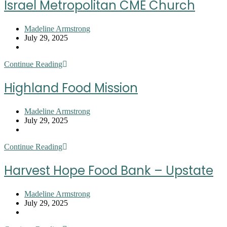
Israel Metropolitan CME Church
House
at
Trinity
Post
Madeline Armstrong
UMC
author:
Post
July 29, 2025
published:
Post
category:
Israel
Continue Reading
Metropolitan
CME
Highland Food Mission
Church
Post
Madeline Armstrong
author:
Post
July 29, 2025
published:
Post
category:
Highland
Continue Reading
Food
Mission
Harvest Hope Food Bank – Upstate
Post
Madeline Armstrong
author:
Post
July 29, 2025
published:
Post
category: