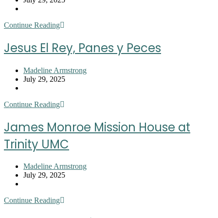
published:
Post
category:
Joy
Continue Reading
of
the
Jesus El Rey, Panes y Peces
Lord
Ministries
Post
Madeline Armstrong
author:
Post
July 29, 2025
published:
Post
category:
Jesus
Continue Reading
El
Rey,
James Monroe Mission House at
Panes
y
Trinity UMC
Peces
Post
Madeline Armstrong
author:
Post
July 29, 2025
published:
Post
category:
James
Continue Reading
Monroe
Mission