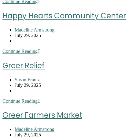
Harvest
Continue Reading
Hope
Food
Happy Hearts Community Center
Bank
–
Upstate
Post
Madeline Armstrong
author:
Post
July 29, 2025
published:
Post
category:
Happy
Continue Reading
Hearts
Community
Greer Relief
Center
Post
Susan Frantz
author:
Post
July 29, 2025
published:
Post
category:
Greer
Continue Reading
Relief
Greer Farmers Market
Post
Madeline Armstrong
author:
Post
July 29, 2025