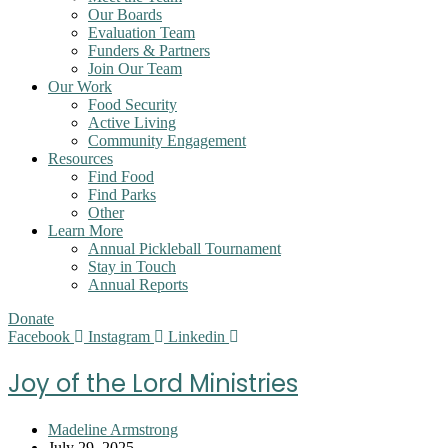
Our Boards
Evaluation Team
Funders & Partners
Join Our Team
Our Work
Food Security
Active Living
Community Engagement
Resources
Find Food
Find Parks
Other
Learn More
Annual Pickleball Tournament
Stay in Touch
Annual Reports
Donate
Facebook
Instagram
Linkedin
Joy of the Lord Ministries
Post
Madeline Armstrong
author:
Post
July 29, 2025