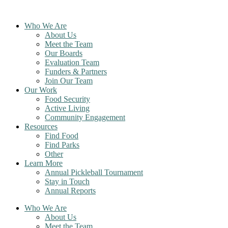
Skip
to
Who We Are
content
About Us
Meet the Team
Our Boards
Evaluation Team
Funders & Partners
Join Our Team
Our Work
Food Security
Active Living
Community Engagement
Resources
Find Food
Find Parks
Other
Learn More
Annual Pickleball Tournament
Stay in Touch
Annual Reports
Who We Are
About Us
Meet the Team