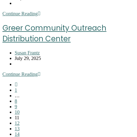
published:
Post
category:
Greer
Continue Reading
Farmers
Market
Greer Community Outreach
Distribution Center
Post
Susan Frantz
author:
Post
July 29, 2025
published:
Post
category:
Greer
Continue Reading
Community
Go
Outreach
to
1
Distribution
the
…
Center
previous
8
page
9
10
11
12
13
14