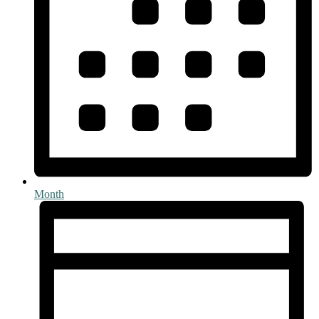
Month