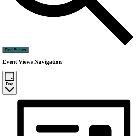
Find Events
Event Views Navigation
Day