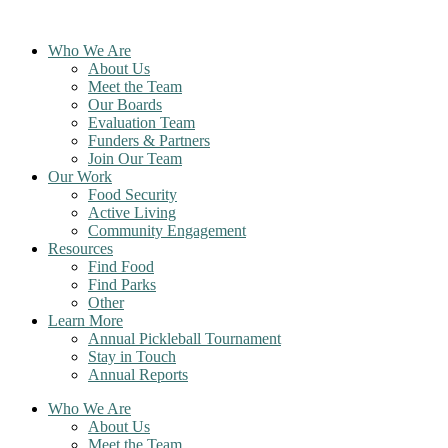
Skip
to
Who We Are
content
About Us
Meet the Team
Our Boards
Evaluation Team
Funders & Partners
Join Our Team
Our Work
Food Security
Active Living
Community Engagement
Resources
Find Food
Find Parks
Other
Learn More
Annual Pickleball Tournament
Stay in Touch
Annual Reports
Who We Are
About Us
Meet the Team