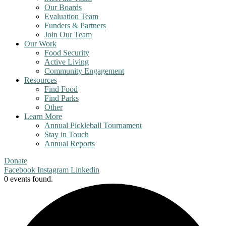
Our Boards
Evaluation Team
Funders & Partners
Join Our Team
Our Work
Food Security
Active Living
Community Engagement
Resources
Find Food
Find Parks
Other
Learn More
Annual Pickleball Tournament
Stay in Touch
Annual Reports
Donate
Facebook
Instagram
Linkedin
0 events found.