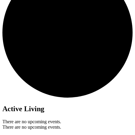
Active Living
There are no upcoming events.
There are no upcoming events.