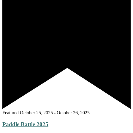
Featured
October 25, 2025
-
October 26, 2025
Paddle Battle 2025