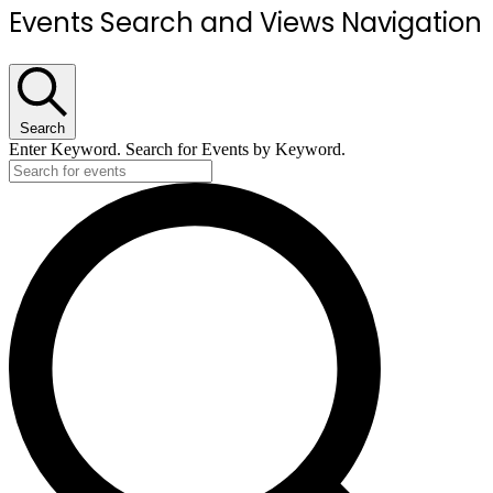
Events Search and Views Navigation
Search
Enter Keyword. Search for Events by Keyword.