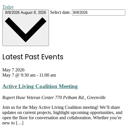
Today
Select date.
8/8/2026
August 8, 2026
Latest Past Events
May
7
2026
May 7 @ 9:30 am
-
11:00 am
Active Living Coalition Meeting
Rupert Huse Veteran Center
770 Pelham Rd., Greenville
Join us for the May Active Living Coalition meeting! We’ll share
updates on current projects, highlight upcoming opportunities, and
open the floor for conversation and collaboration. Whether you’re
new to […]