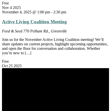
Free
Nov
4
2025
November 4, 2025 @ 1:00 pm
-
2:30 pm
Active Living Coalition Meeting
Feed & Seed
770 Pelham Rd., Greenville
Join us for the November Active Living Coalition meeting! We’ll
share updates on current projects, highlight upcoming opportunities,
and open the floor for conversation and collaboration. Whether
you’re new to […]
Free
Oct
25
2025