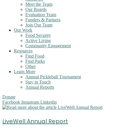
Meet the Team
Our Boards
Evaluation Team
Funders & Partners
Join Our Team
Our Work
Food Security
Active Living
Community Engagement
Resources
Find Food
Find Parks
Other
Learn More
Annual Pickleball Tournament
Stay in Touch
Annual Reports
Donate
Facebook
Instagram
Linkedin
LiveWell Annual Report