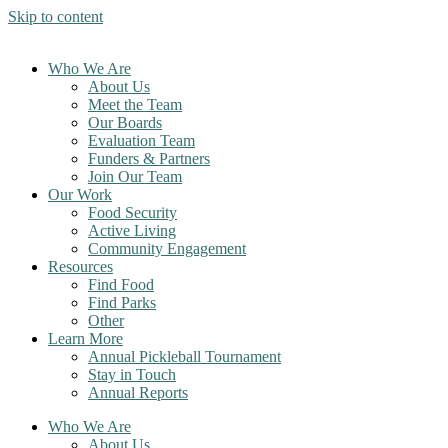
Skip to content
Who We Are
About Us
Meet the Team
Our Boards
Evaluation Team
Funders & Partners
Join Our Team
Our Work
Food Security
Active Living
Community Engagement
Resources
Find Food
Find Parks
Other
Learn More
Annual Pickleball Tournament
Stay in Touch
Annual Reports
Who We Are
About Us