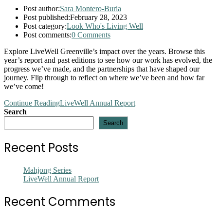
Post author:
Sara Montero-Buria
Post published:
February 28, 2023
Post category:
Look Who's Living Well
Post comments:
0 Comments
Explore LiveWell Greenville’s impact over the years. Browse this
year’s report and past editions to see how our work has evolved, the
progress we’ve made, and the partnerships that have shaped our
journey. Flip through to reflect on where we’ve been and how far
we’ve come!
Continue Reading
LiveWell Annual Report
Search
Search
Recent Posts
Mahjong Series
LiveWell Annual Report
Recent Comments