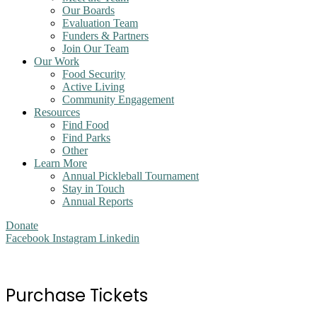
Our Boards
Evaluation Team
Funders & Partners
Join Our Team
Our Work
Food Security
Active Living
Community Engagement
Resources
Find Food
Find Parks
Other
Learn More
Annual Pickleball Tournament
Stay in Touch
Annual Reports
Donate
Facebook
Instagram
Linkedin
Purchase Tickets