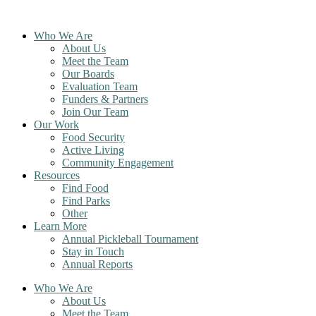
Skip
to
Who We Are
content
About Us
Meet the Team
Our Boards
Evaluation Team
Funders & Partners
Join Our Team
Our Work
Food Security
Active Living
Community Engagement
Resources
Find Food
Find Parks
Other
Learn More
Annual Pickleball Tournament
Stay in Touch
Annual Reports
Who We Are
About Us
Meet the Team