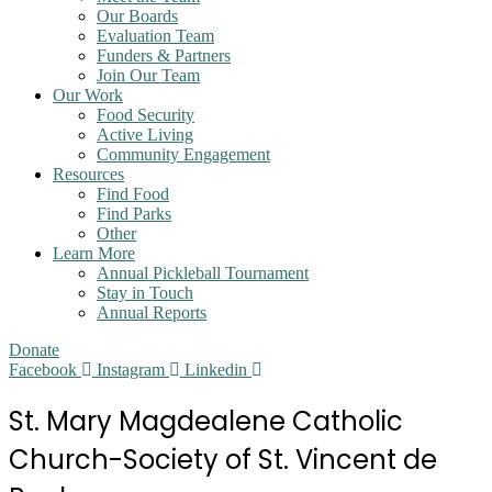
Our Boards
Evaluation Team
Funders & Partners
Join Our Team
Our Work
Food Security
Active Living
Community Engagement
Resources
Find Food
Find Parks
Other
Learn More
Annual Pickleball Tournament
Stay in Touch
Annual Reports
Donate
Facebook
Instagram
Linkedin
St. Mary Magdealene Catholic
Church-Society of St. Vincent de