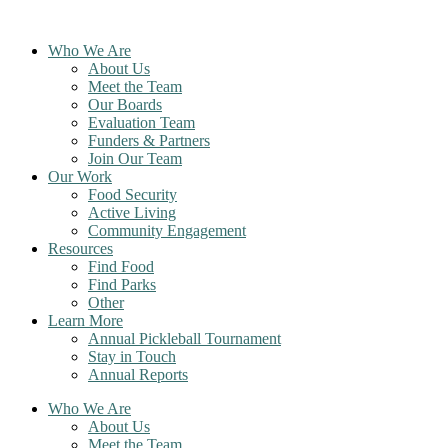
Skip
to
Who We Are
content
About Us
Meet the Team
Our Boards
Evaluation Team
Funders & Partners
Join Our Team
Our Work
Food Security
Active Living
Community Engagement
Resources
Find Food
Find Parks
Other
Learn More
Annual Pickleball Tournament
Stay in Touch
Annual Reports
Who We Are
About Us
Meet the Team