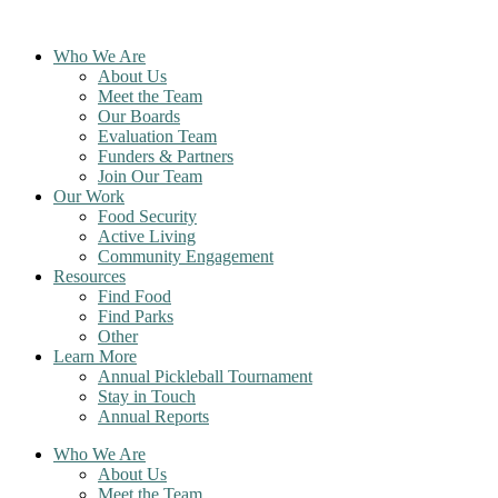
Skip
to
Who We Are
content
About Us
Meet the Team
Our Boards
Evaluation Team
Funders & Partners
Join Our Team
Our Work
Food Security
Active Living
Community Engagement
Resources
Find Food
Find Parks
Other
Learn More
Annual Pickleball Tournament
Stay in Touch
Annual Reports
Who We Are
About Us
Meet the Team