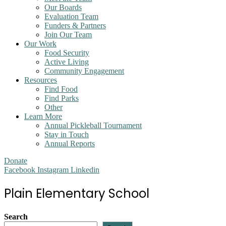
Our Boards
Evaluation Team
Funders & Partners
Join Our Team
Our Work
Food Security
Active Living
Community Engagement
Resources
Find Food
Find Parks
Other
Learn More
Annual Pickleball Tournament
Stay in Touch
Annual Reports
Donate
Facebook
Instagram
Linkedin
Plain Elementary School
Search