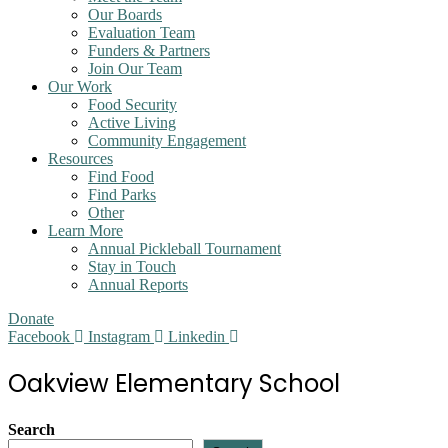
Our Boards
Evaluation Team
Funders & Partners
Join Our Team
Our Work
Food Security
Active Living
Community Engagement
Resources
Find Food
Find Parks
Other
Learn More
Annual Pickleball Tournament
Stay in Touch
Annual Reports
Donate
Facebook
Instagram
Linkedin
Oakview Elementary School
Search