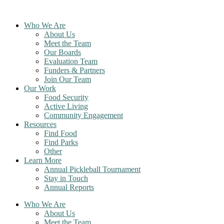
Skip
to
Who We Are
content
About Us
Meet the Team
Our Boards
Evaluation Team
Funders & Partners
Join Our Team
Our Work
Food Security
Active Living
Community Engagement
Resources
Find Food
Find Parks
Other
Learn More
Annual Pickleball Tournament
Stay in Touch
Annual Reports
Who We Are
About Us
Meet the Team