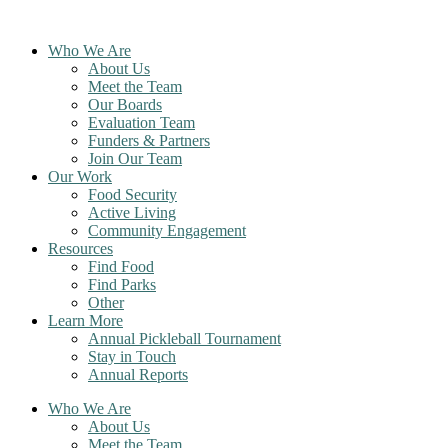
Skip
to
Who We Are
content
About Us
Meet the Team
Our Boards
Evaluation Team
Funders & Partners
Join Our Team
Our Work
Food Security
Active Living
Community Engagement
Resources
Find Food
Find Parks
Other
Learn More
Annual Pickleball Tournament
Stay in Touch
Annual Reports
Who We Are
About Us
Meet the Team