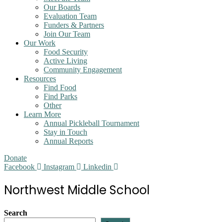
Our Boards
Evaluation Team
Funders & Partners
Join Our Team
Our Work
Food Security
Active Living
Community Engagement
Resources
Find Food
Find Parks
Other
Learn More
Annual Pickleball Tournament
Stay in Touch
Annual Reports
Donate
Facebook
Instagram
Linkedin
Northwest Middle School
Search