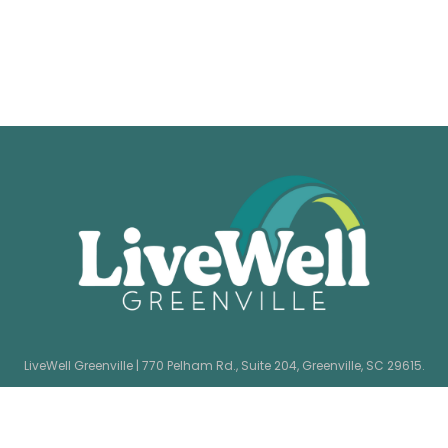
LiveWell Greenville | 770 Pelham Rd., Suite 204, Greenville, SC 29615.