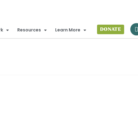
DONATE
rk
Resources
Learn More