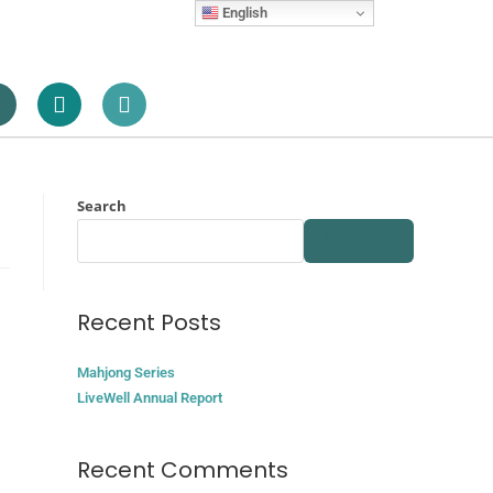
English
Search
SEARCH
Recent Posts
Mahjong Series
LiveWell Annual Report
Recent Comments