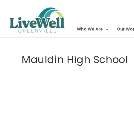
Who We Are
Our Wo
Mauldin High School