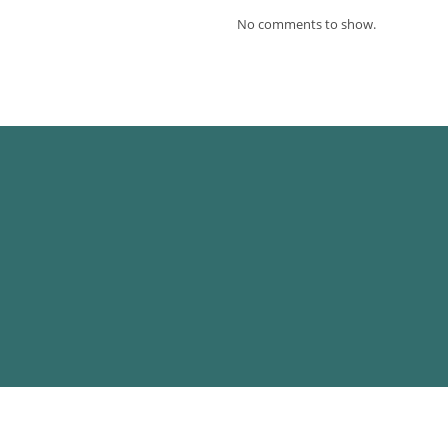
No comments to show.