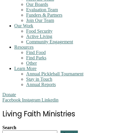
Our Boards
Evaluation Team
Funders & Partners
Join Our Team
Our Work
Food Security
Active Living
Community Engagement
Resources
Find Food
Find Parks
Other
Learn More
Annual Pickleball Tournament
Stay in Touch
Annual Reports
Donate
Facebook
Instagram
Linkedin
Living Faith Ministries
Search