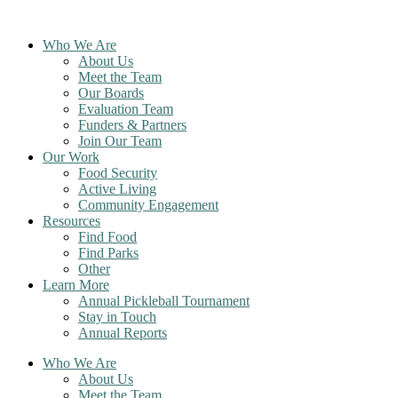
Skip
to
Who We Are
content
About Us
Meet the Team
Our Boards
Evaluation Team
Funders & Partners
Join Our Team
Our Work
Food Security
Active Living
Community Engagement
Resources
Find Food
Find Parks
Other
Learn More
Annual Pickleball Tournament
Stay in Touch
Annual Reports
Who We Are
About Us
Meet the Team