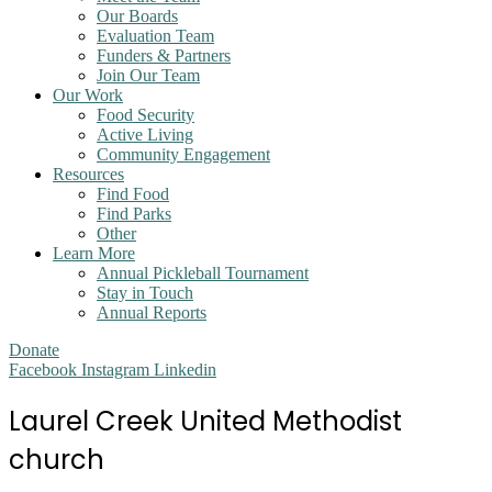
Our Boards
Evaluation Team
Funders & Partners
Join Our Team
Our Work
Food Security
Active Living
Community Engagement
Resources
Find Food
Find Parks
Other
Learn More
Annual Pickleball Tournament
Stay in Touch
Annual Reports
Donate
Facebook
Instagram
Linkedin
Laurel Creek United Methodist
church