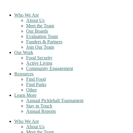
Skip
to
Who We Are
content
About Us
Meet the Team
Our Boards
Evaluation Team
Funders & Partners
Join Our Team
Our Work
Food Security
Active Living
Community Engagement
Resources
Find Food
Find Parks
Other
Learn More
Annual Pickleball Tournament
Stay in Touch
Annual Reports
Who We Are
About Us
Meet the Team