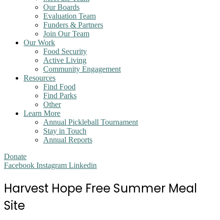
Our Boards
Evaluation Team
Funders & Partners
Join Our Team
Our Work
Food Security
Active Living
Community Engagement
Resources
Find Food
Find Parks
Other
Learn More
Annual Pickleball Tournament
Stay in Touch
Annual Reports
Donate
Facebook
Instagram
Linkedin
Harvest Hope Free Summer Meal
Site