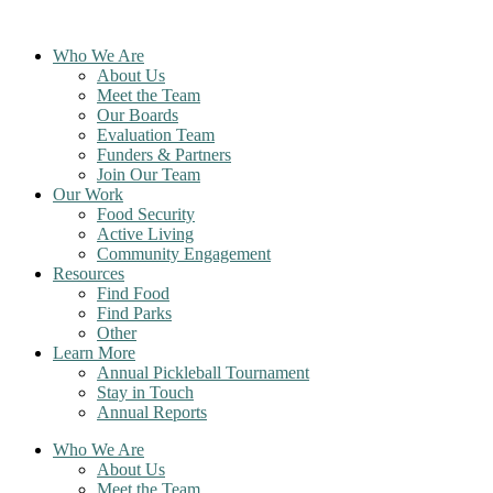
Skip
to
Who We Are
content
About Us
Meet the Team
Our Boards
Evaluation Team
Funders & Partners
Join Our Team
Our Work
Food Security
Active Living
Community Engagement
Resources
Find Food
Find Parks
Other
Learn More
Annual Pickleball Tournament
Stay in Touch
Annual Reports
Who We Are
About Us
Meet the Team