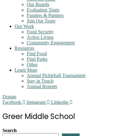
Our Boards
Evaluation Team
Funders & Partners
Join Our Team
Our Work
Food Security
Active Living
Community Engagement
Resources
Find Food
Find Parks
Other
Learn More
Annual Pickleball Tournament
Stay in Touch
Annual Reports
Donate
Facebook
Instagram
Linkedin
Greer Middle School
Search