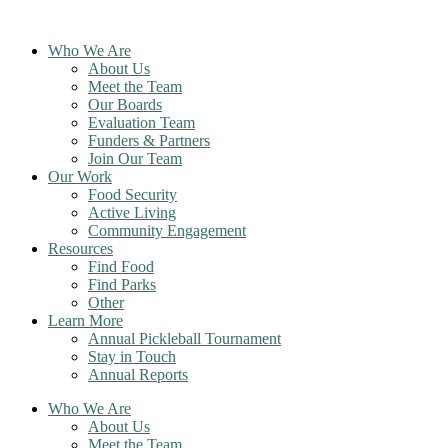
Skip
to
Who We Are
content
About Us
Meet the Team
Our Boards
Evaluation Team
Funders & Partners
Join Our Team
Our Work
Food Security
Active Living
Community Engagement
Resources
Find Food
Find Parks
Other
Learn More
Annual Pickleball Tournament
Stay in Touch
Annual Reports
Who We Are
About Us
Meet the Team