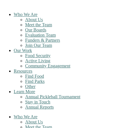
Skip
to
Who We Are
content
About Us
Meet the Team
Our Boards
Evaluation Team
Funders & Partners
Join Our Team
Our Work
Food Security
Active Living
Community Engagement
Resources
Find Food
Find Parks
Other
Learn More
Annual Pickleball Tournament
Stay in Touch
Annual Reports
Who We Are
About Us
Meet the Team