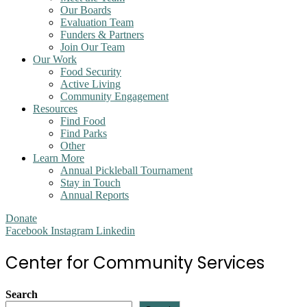
Our Boards
Evaluation Team
Funders & Partners
Join Our Team
Our Work
Food Security
Active Living
Community Engagement
Resources
Find Food
Find Parks
Other
Learn More
Annual Pickleball Tournament
Stay in Touch
Annual Reports
Donate
Facebook
Instagram
Linkedin
Center for Community Services
Search