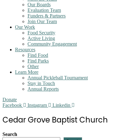
Our Boards
Evaluation Team
Funders & Partners
Join Our Team
Our Work
Food Security
Active Living
Community Engagement
Resources
Find Food
Find Parks
Other
Learn More
Annual Pickleball Tournament
Stay in Touch
Annual Reports
Donate
Facebook
Instagram
Linkedin
Cedar Grove Baptist Church
Search