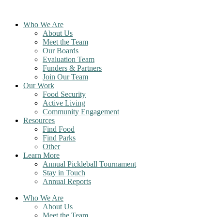
Skip
to
Who We Are
content
About Us
Meet the Team
Our Boards
Evaluation Team
Funders & Partners
Join Our Team
Our Work
Food Security
Active Living
Community Engagement
Resources
Find Food
Find Parks
Other
Learn More
Annual Pickleball Tournament
Stay in Touch
Annual Reports
Who We Are
About Us
Meet the Team