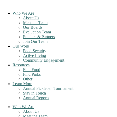
Skip
to
Who We Are
content
About Us
Meet the Team
Our Boards
Evaluation Team
Funders & Partners
Join Our Team
Our Work
Food Security
Active Living
Community Engagement
Resources
Find Food
Find Parks
Other
Learn More
Annual Pickleball Tournament
Stay in Touch
Annual Reports
Who We Are
About Us
Meet the Team