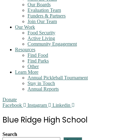
Our Boards
Evaluation Team
Funders & Partners
Join Our Team
Our Work
Food Security
Active Living
Community Engagement
Resources
Find Food
Find Parks
Other
Learn More
Annual Pickleball Tournament
Stay in Touch
Annual Reports
Donate
Facebook
Instagram
Linkedin
Blue Ridge High School
Search