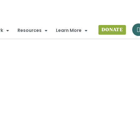
DONATE
rk
Resources
Learn More