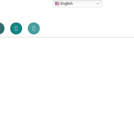
English