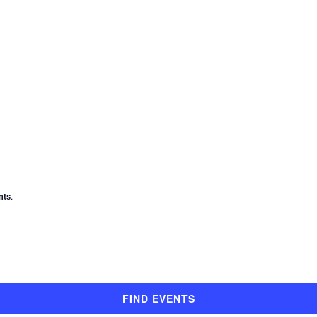
.
nts
FIND EVENTS