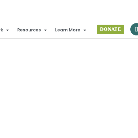
DONATE
rk
Resources
Learn More