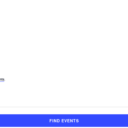
.
nts
FIND EVENTS