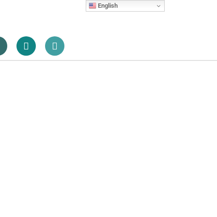
English