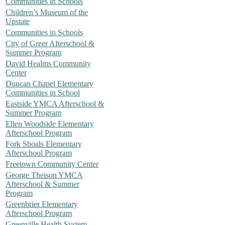
Communities in Schools
Children’s Museum of the
Upstate
Communities in Schools
City of Greer Afterschool &
Summer Program
David Healms Community
Center
Duncan Chapel Elementary
Communities in School
Eastside YMCA Afterschool &
Summer Program
Ellen Woodside Elementary
Afterschool Program
Fork Shoals Elementary
Afterschool Program
Freetown Community Center
George Theison YMCA
Afterschool & Summer
Program
Greenbrier Elementary
Afterschool Program
Greenville Health System