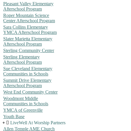
Pleasant Valley Elementary
Afterschool Program
Roper Mountain Science
Center Afterschool Program
Sara Collins Elementary
YMCA Afterschool Program
Slater Marietta Elementary
Afterschool Program
Sterling Community Center
Sterling Elementary
Afterschool Program
Sue Cleveland Elementary
Communities in Schools
Summit Drive Elementary
Afterschool Program
West End Community Center
Woodmont Middle
Communities in Schools
YMCA of Greenville
Youth Base
LiveWell At Worship Partners
Allen Temple AME Church