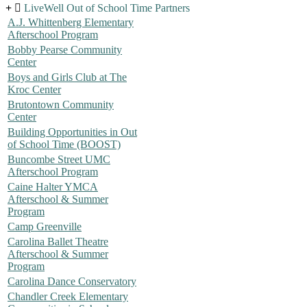
LiveWell Out of School Time Partners
A.J. Whittenberg Elementary
Afterschool Program
Bobby Pearse Community
Center
Boys and Girls Club at The
Kroc Center
Brutontown Community
Center
Building Opportunities in Out
of School Time (BOOST)
Buncombe Street UMC
Afterschool Program
Caine Halter YMCA
Afterschool & Summer
Program
Camp Greenville
Carolina Ballet Theatre
Afterschool & Summer
Program
Carolina Dance Conservatory
Chandler Creek Elementary