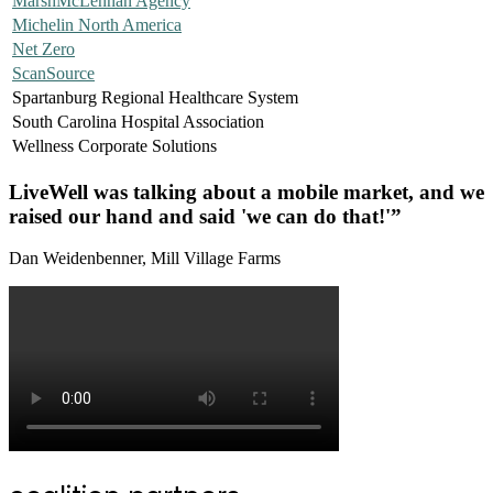
MarshMcLennan Agency
Michelin North America
Net Zero
ScanSource
Spartanburg Regional Healthcare System
South Carolina Hospital Association
Wellness Corporate Solutions
LiveWell was talking about a mobile market, and we
raised our hand and said 'we can do that!'”
Dan Weidenbenner, Mill Village Farms