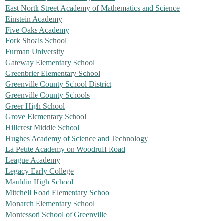
East North Street Academy of Mathematics and Science
Einstein Academy
Five Oaks Academy
Fork Shoals School
Furman University
Gateway Elementary School
Greenbrier Elementary School
Greenville County School District
Greenville County Schools
Greer High School
Grove Elementary School
Hillcrest Middle School
Hughes Academy of Science and Technology
La Petite Academy on Woodruff Road
League Academy
Legacy Early College
Mauldin High School
Mitchell Road Elementary School
Monarch Elementary School
Montessori School of Greenville