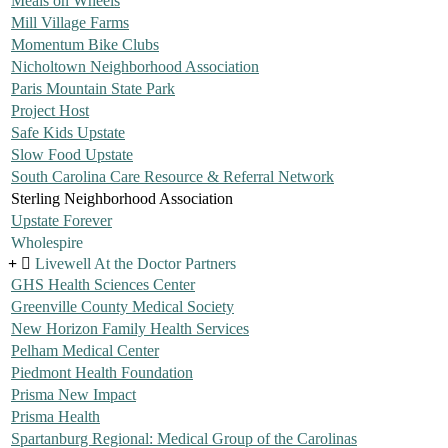
Meals on Wheels
Mill Village Farms
Momentum Bike Clubs
Nicholtown Neighborhood Association
Paris Mountain State Park
Project Host
Safe Kids Upstate
Slow Food Upstate
South Carolina Care Resource & Referral Network
Sterling Neighborhood Association
Upstate Forever
Wholespire
Livewell At the Doctor Partners
GHS Health Sciences Center
Greenville County Medical Society
New Horizon Family Health Services
Pelham Medical Center
Piedmont Health Foundation
Prisma New Impact
Prisma Health
Spartanburg Regional: Medical Group of the Carolinas