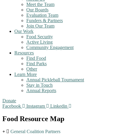
Meet the Team
Our Boards
Evaluation Team
Funders & Partners
Join Our Team
Our Work
Food Security
Active Living
Community Engagement
Resources
Find Food
Find Parks
Other
Learn More
Annual Pickleball Tournament
Stay in Touch
Annual Reports
Donate
Facebook
Instagram
Linkedin
Food Resource Map
General Coalition Partners