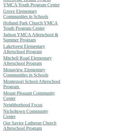
YMCA Youth Program Center
Grove Elementary
Communities in Schools
Holland Park Church YMCA
Youth Program Center
Judson YMCA Afterschool &
Summer Program
Lakeforest Elementary
Afterschool Program
Mitchell Road Elementary
Afterschool Program
Monaview Elementary
Communities in Schools
Montessori School Afterschool
Program
Mount Pleasant Community
Center
Neighborhood Focus
Nicholtown Community
Center
Our Savior Lutheran Church
Afterschool Program