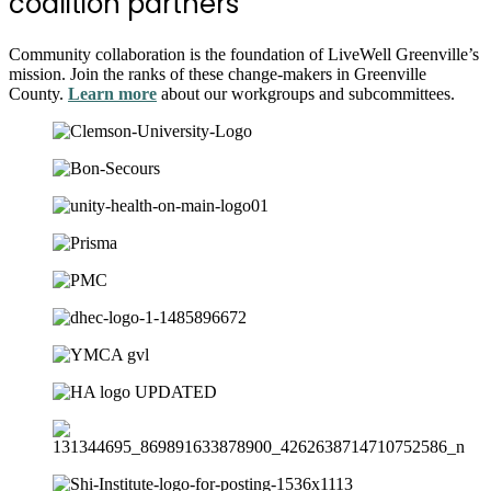
coalition partners
Community collaboration is the foundation of LiveWell Greenville’s
mission. Join the ranks of these change-makers in Greenville
County.
Learn more
about our workgroups and subcommittees.