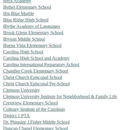
Beck Academy
Bethel Elementary School
Big Blue Marble
Blue Ridge High School
Blythe Academy of Languages
Brook Glenn Elementary School
Bryson Middle School
Buena Vista Elementary School
Carolina High School
Carolina High School and Academy
Carolina International Preparatory School
Chandler Creek Elementary School
Christ Church Episcopal School
Christ Church Episcopal Pre-School
Clemson University
Clemson University Institute for Neighborhood & Family Life
Crestview Elementary School
Culinary Institute of the Carolinas
District 1 PTA
Dr. Phinnize J.Fisher Middle School
Duncan Chapel Elementary School