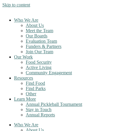
Skip to content
Who We Are
About Us
Meet the Team
Our Boards
Evaluation Team
Funders & Partners
Join Our Team
Our Work
Food Security
Active Living
Community Engagement
Resources
Find Food
Find Parks
Other
Learn More
Annual Pickleball Tournament
Stay in Touch
Annual Reports
Who We Are
About Us