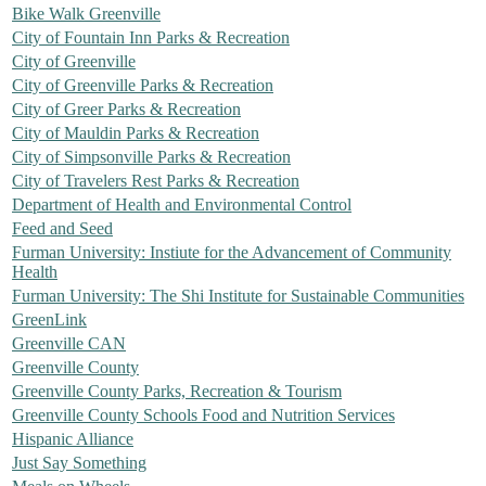
Bike Walk Greenville
City of Fountain Inn Parks & Recreation
City of Greenville
City of Greenville Parks & Recreation
City of Greer Parks & Recreation
City of Mauldin Parks & Recreation
City of Simpsonville Parks & Recreation
City of Travelers Rest Parks & Recreation
Department of Health and Environmental Control
Feed and Seed
Furman University: Instiute for the Advancement of Community
Health
Furman University: The Shi Institute for Sustainable Communities
GreenLink
Greenville CAN
Greenville County
Greenville County Parks, Recreation & Tourism
Greenville County Schools Food and Nutrition Services
Hispanic Alliance
Just Say Something