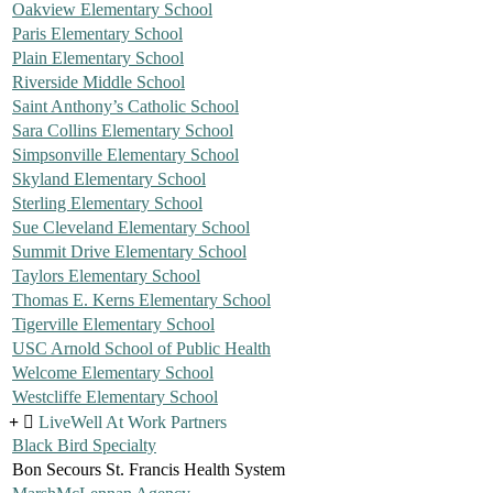
Oakview Elementary School
Paris Elementary School
Plain Elementary School
Riverside Middle School
Saint Anthony’s Catholic School
Sara Collins Elementary School
Simpsonville Elementary School
Skyland Elementary School
Sterling Elementary School
Sue Cleveland Elementary School
Summit Drive Elementary School
Taylors Elementary School
Thomas E. Kerns Elementary School
Tigerville Elementary School
USC Arnold School of Public Health
Welcome Elementary School
Westcliffe Elementary School
LiveWell At Work Partners
Black Bird Specialty
Bon Secours St. Francis Health System