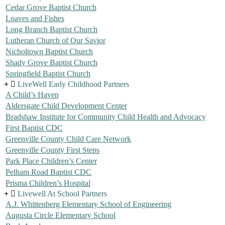
Cedar Grove Baptist Church
Loaves and Fishes
Long Branch Baptist Church
Lutheran Church of Our Savior
Nicholtown Baptist Church
Shady Grove Baptist Church
Springfield Baptist Church
LiveWell Early Childhood Partners
A Child’s Haven
Aldersgate Child Development Center
Bradshaw Institute for Community Child Health and Advocacy
First Baptist CDC
Greenville County Child Care Network
Greenville County First Steps
Park Place Children’s Center
Pelham Road Baptist CDC
Prisma Children’s Hospital
Livewell At School Partners
A.J. Whittenberg Elementary School of Engineering
Augusta Circle Elementary School