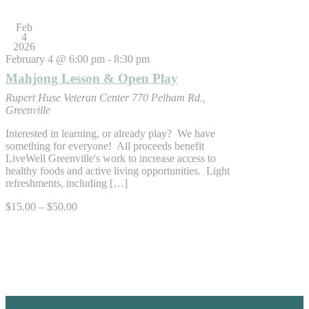
Feb
4
2026
February 4 @ 6:00 pm
-
8:30 pm
Mahjong Lesson & Open Play
Rupert Huse Veteran Center
770 Pelham Rd.,
Greenville
Interested in learning, or already play? We have
something for everyone! All proceeds benefit
LiveWell Greenville's work to increase access to
healthy foods and active living opportunities. Light
refreshments, including […]
$15.00 – $50.00