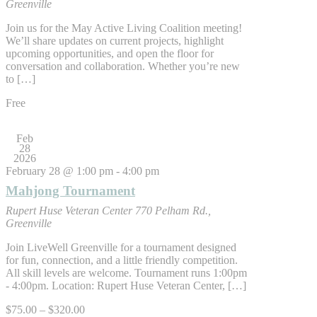
Greenville
Join us for the May Active Living Coalition meeting!
We’ll share updates on current projects, highlight
upcoming opportunities, and open the floor for
conversation and collaboration. Whether you’re new
to […]
Free
Feb
28
2026
February 28 @ 1:00 pm
-
4:00 pm
Mahjong Tournament
Rupert Huse Veteran Center
770 Pelham Rd.,
Greenville
Join LiveWell Greenville for a tournament designed
for fun, connection, and a little friendly competition.
All skill levels are welcome. Tournament runs 1:00pm
- 4:00pm. Location: Rupert Huse Veteran Center, […]
$75.00 – $320.00