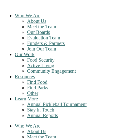
Skip
to
Who We Are
content
About Us
Meet the Team
Our Boards
Evaluation Team
Funders & Partners
Join Our Team
Our Work
Food Security
Active Living
Community Engagement
Resources
Find Food
Find Parks
Other
Learn More
Annual Pickleball Tournament
Stay in Touch
Annual Reports
Who We Are
About Us
Meet the Team