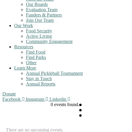
Our Boards
Evaluation Team
Funders & Partners
Join Our Team
Our Work
Food Security
Active Living
Community Engagement
Resources
Find Food
Find Parks
Other
Learn More
Annual Pickleball Tournament
Stay in Touch
Annual Reports
Donate
Facebook
Instagram
Linkedin
0 events found.
There are no upcoming events.