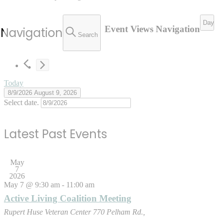
Day
Event Views Navigation
 Navigation
Search
Today
8/9/2026
August 9, 2026
Select date.
Latest Past Events
May
7
2026
May 7 @ 9:30 am
-
11:00 am
Active Living Coalition Meeting
Rupert Huse Veteran Center
770 Pelham Rd.,