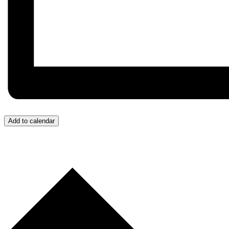
Add to calendar