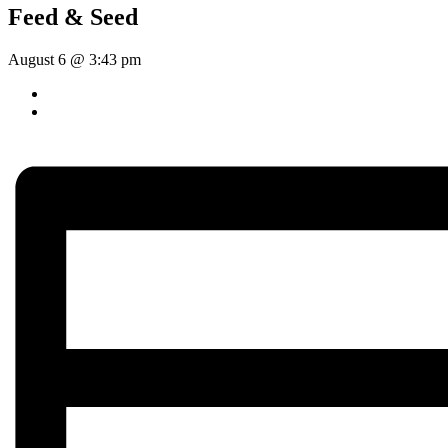
Feed & Seed
August 6 @ 3:43 pm