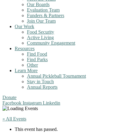
Our Boards
Evaluation Team
Funders & Partners
Join Our Team
Our Work
Food Security
Active Living
Community Engagement
Resources
Find Food
Find Parks
Other
Learn More
Annual Pickleball Tournament
Stay in Touch
Annual Reports
Donate
Facebook
Instagram
Linkedin
« All Events
This event has passed.