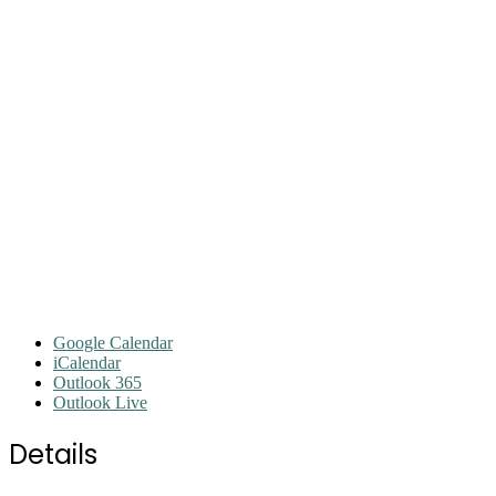
Google Calendar
iCalendar
Outlook 365
Outlook Live
Details