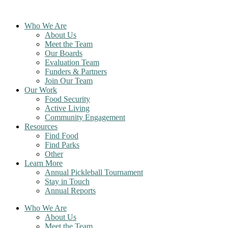
Skip
to
Who We Are
content
About Us
Meet the Team
Our Boards
Evaluation Team
Funders & Partners
Join Our Team
Our Work
Food Security
Active Living
Community Engagement
Resources
Find Food
Find Parks
Other
Learn More
Annual Pickleball Tournament
Stay in Touch
Annual Reports
Who We Are
About Us
Meet the Team