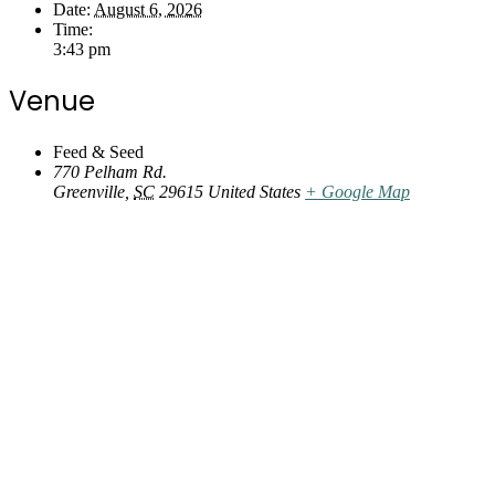
Date:
August 6, 2026
Time:
3:43 pm
Venue
Feed & Seed
770 Pelham Rd.
Greenville
,
SC
29615
United States
+ Google Map